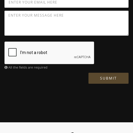
All the fields are required
SUBMIT