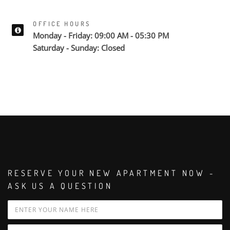
OFFICE HOURS
Monday - Friday: 09:00 AM - 05:30 PM
Saturday - Sunday: Closed
RESERVE YOUR NEW APARTMENT NOW -
ASK US A QUESTION