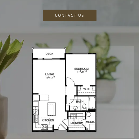
CONTACT US