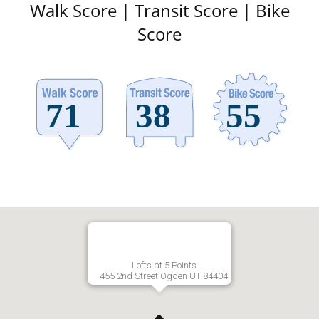
Walk Score | Transit Score | Bike
Score
Lofts at 5 Points
455 2nd Street Ogden UT 84404