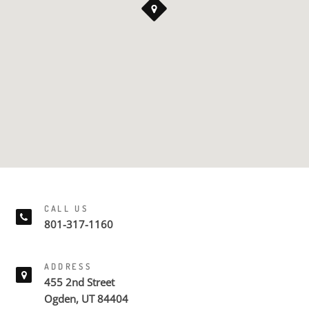
CALL US
801-317-1160
ADDRESS
455 2nd Street
Ogden, UT 84404