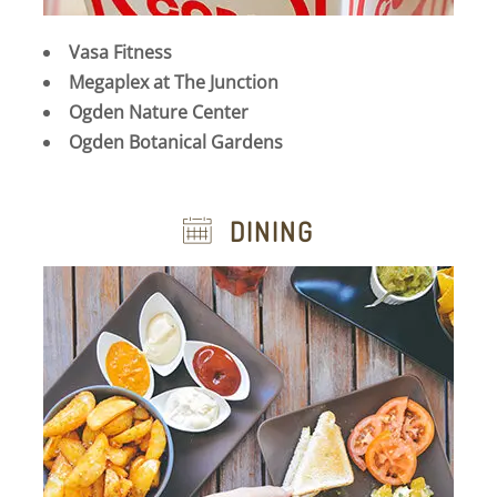
Vasa Fitness
Megaplex at The Junction
Ogden Nature Center
Ogden Botanical Gardens
DINING