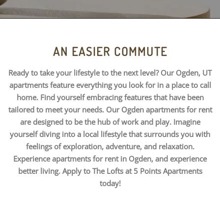
AN EASIER COMMUTE
Ready to take your lifestyle to the next level? Our Ogden, UT
apartments feature everything you look for in a place to call
home. Find yourself embracing features that have been
tailored to meet your needs. Our Ogden apartments for rent
are designed to be the hub of work and play. Imagine
yourself diving into a local lifestyle that surrounds you with
feelings of exploration, adventure, and relaxation.
Experience apartments for rent in Ogden, and experience
better living. Apply to The Lofts at 5 Points Apartments
today!