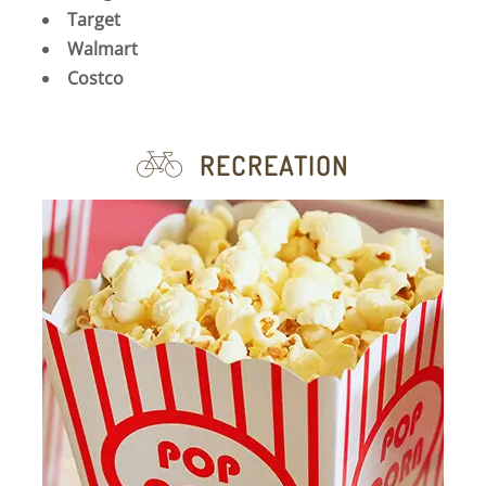
Target
Walmart
Costco
RECREATION