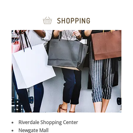
SHOPPING
Riverdale Shopping Center
Newgate Mall