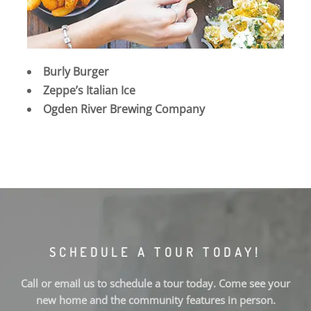
Burly Burger
Zeppe’s Italian Ice
Ogden River Brewing Company
SCHEDULE A TOUR TODAY!
Call or email us to schedule a tour today. Come see your
new home and the community features in person.