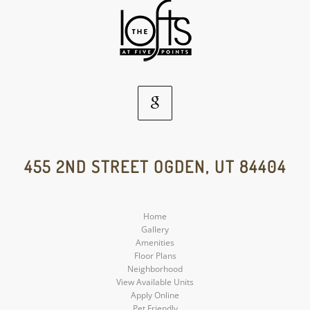
Google
Social
455 2ND STREET OGDEN, UT 84404
Media
Home
Gallery
Amenities
Floor Plans
Neighborhood
View Available Units
Apply Online
Pet Friendly