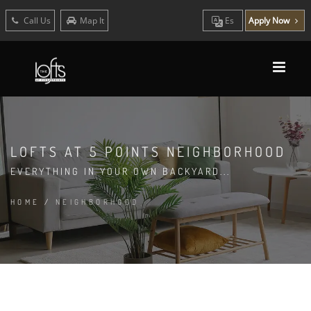
Call Us
Map It
Es
Apply Now
LOFTS AT 5 POINTS NEIGHBORHOOD
EVERYTHING IN YOUR OWN BACKYARD...
HOME
/
NEIGHBORHOOD