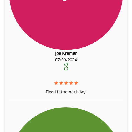
Joe Kremer
07/09/2024
Fixed it the next day.