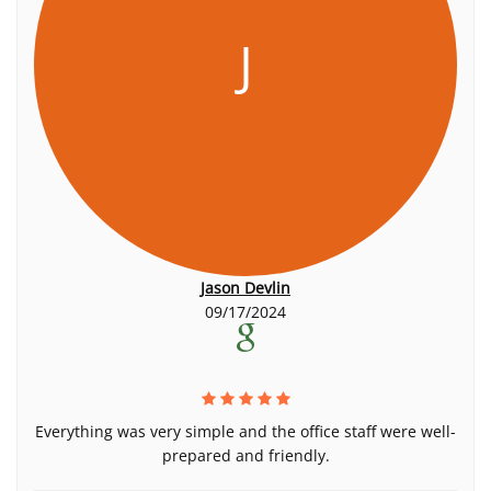
J
Jason Devlin
09/17/2024
Everything was very simple and the office staff were well-
prepared and friendly.