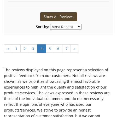
Show All Reviews
Sort by:
«
1
2
3
4
5
6
7
»
The reviews displayed on this page represent a selection of
positive feedback from our customers. Not all reviews are
shown, as we prioritize showcasing the most favorable
experiences to highlight the quality and satisfaction of our
products/services. The views expressed in these reviews are
those of the individual customers and do not necessarily
reflect the opinions of everyone who has used our
products/services. We strive to provide an honest
representation of customer satisfaction, but we cannot