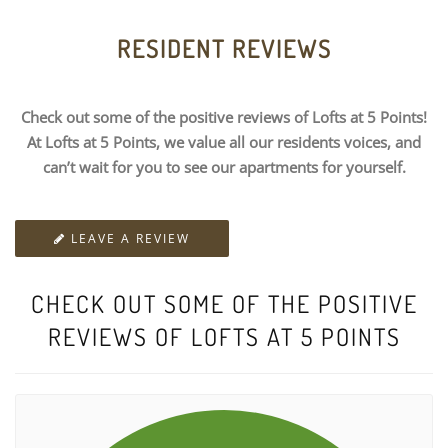
RESIDENT REVIEWS
Check out some of the positive reviews of Lofts at 5 Points!
At Lofts at 5 Points, we value all our residents voices, and
can’t wait for you to see our apartments for yourself.
LEAVE A REVIEW
CHECK OUT SOME OF THE POSITIVE
REVIEWS OF LOFTS AT 5 POINTS