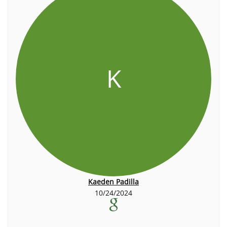
K
Kaeden Padilla
10/24/2024