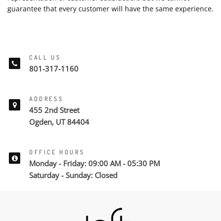
guarantee that every customer will have the same experience.
CALL US
801-317-1160
ADDRESS
455 2nd Street
Ogden, UT 84404
OFFICE HOURS
Monday - Friday: 09:00 AM - 05:30 PM
Saturday - Sunday: Closed