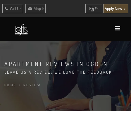
Call Us
Map It
Es
Apply Now
APARTMENT REVIEWS IN OGDEN
LEAVE US A REVIEW. WE LOVE THE FEEDBACK
HOME
/
REVIEW