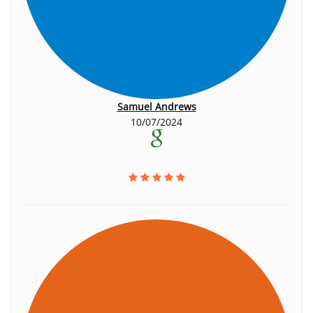
Samuel Andrews
10/07/2024