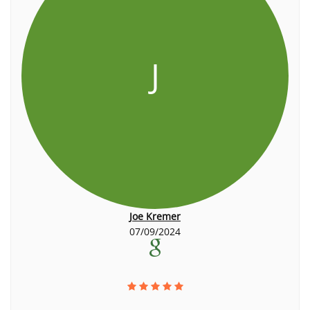
J
Joe Kremer
07/09/2024