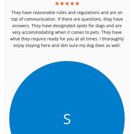
They have reasonable rules and regulations and are on
top of communication. If there are questions, they have
answers. They have designated spots for dogs and are
very accommodating when it comes to pets. They have
what they require ready for you at all times. I thoroughly
enjoy staying here and Iâm sure my dog does as well.
S