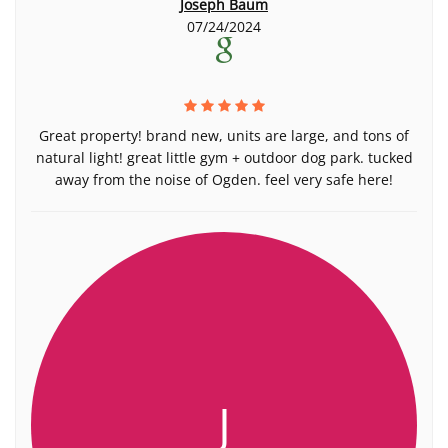
Joseph Baum
07/24/2024
Great property! brand new, units are large, and tons of
natural light! great little gym + outdoor dog park. tucked
away from the noise of Ogden. feel very safe here!
J