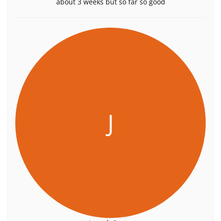
about 3 weeks but so far so good
J