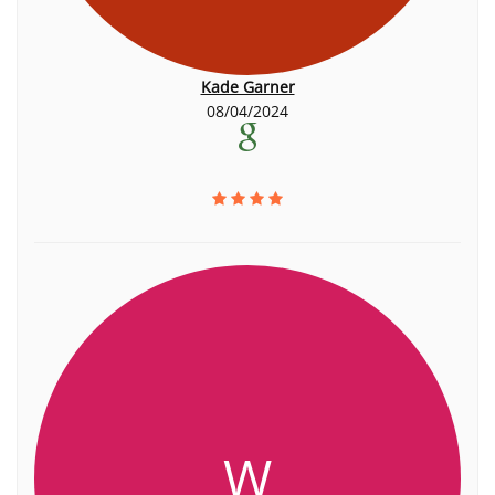
Kade Garner
08/04/2024
W