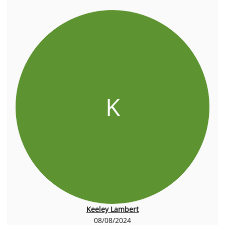
K
Keeley Lambert
08/08/2024