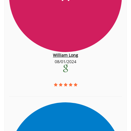
William Long
08/01/2024