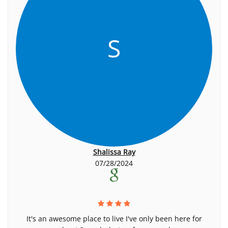
S
Shalissa Ray
07/28/2024
It's an awesome place to live I've only been here for